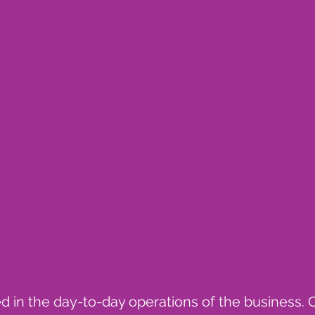
ved in the day-to-day operations of the business. 