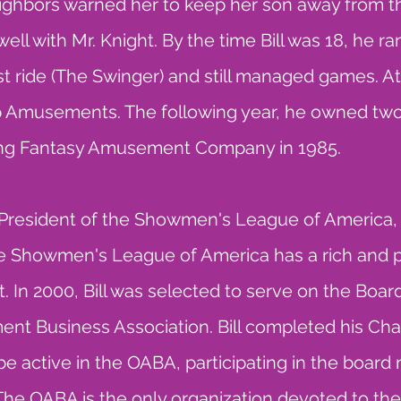
eighbors warned her to keep her son away from the
well with Mr. Knight. By the time Bill was 18, he ran
first ride (The Swinger) and still managed games.
op Amusements. The following year, he owned tw
ting Fantasy Amusement Company in 1985.
d President of the Showmen's League of America, 
he Showmen's League of America has a rich and p
nt. In 2000, Bill was selected to serve on the Boar
 Business Association. Bill completed his Cha
o be active in the OABA, participating in the boar
The OABA is the only organization devoted to 