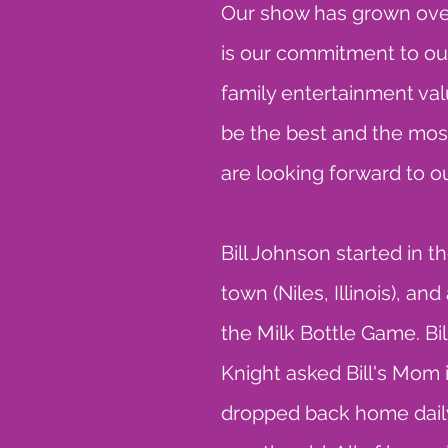
Our show has grown over
is our commitment to our
family entertainment val
be the best and the mos
are looking forward to ou
Bill Johnson started in
town (Niles, Illinois), a
the Milk Bottle Game. Bil
Knight asked Bill's Mom
dropped back home daily