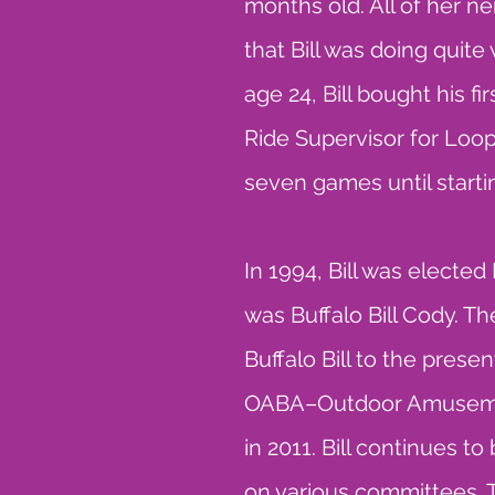
months old. All of her n
that Bill was doing quite 
age 24, Bill bought his 
Ride Supervisor for Lo
seven games until star
In 1994, Bill was electe
was Buffalo Bill Cody. T
Buffalo Bill to the prese
OABA–Outdoor Amusement
in 2011. Bill continues t
on various committees. 