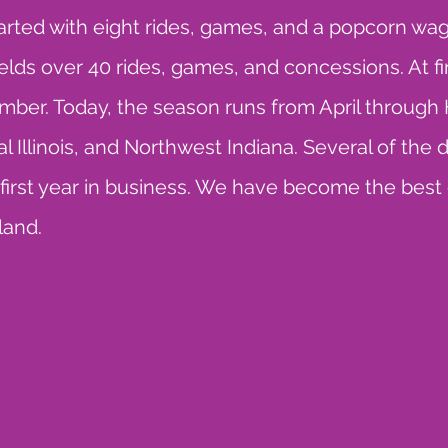
tarted with eight rides, games, and a popcorn wa
s over 40 rides, games, and concessions. At firs
ber. Today, the season runs from April through 
 Illinois, and Northwest Indiana. Several of the 
e first year in business. We have become the best
land.