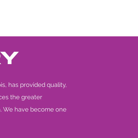
S
CONTACT US
RY
s, has provided quality,
ces the greater
iana. We have become one