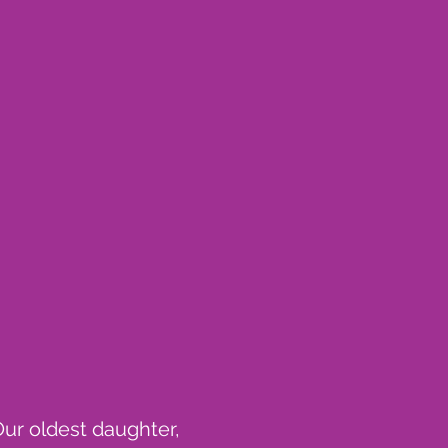
Our oldest daughter,