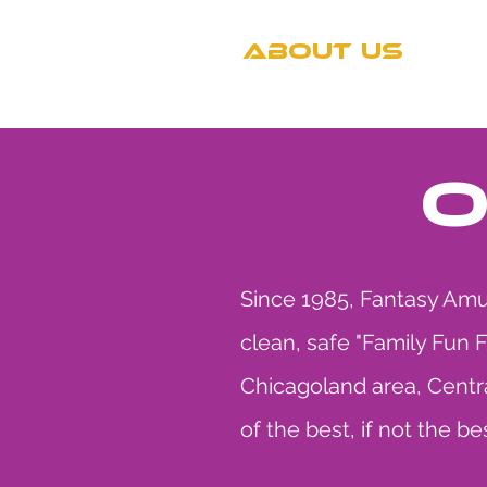
ABOUT US
T
O
Since 1985, Fantasy Amus
clean, safe "Family Fun 
Chicagoland area, Centra
of the best, if not the be