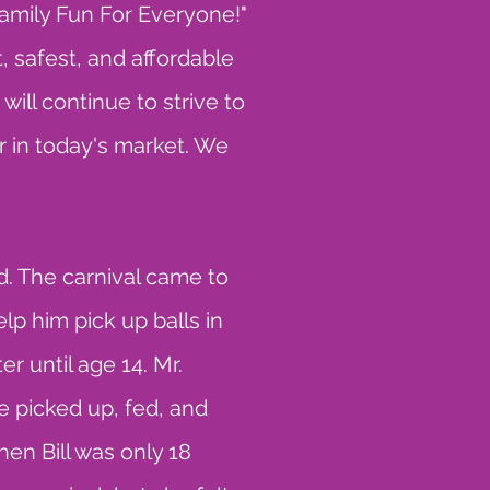
amily Fun For Everyone!"
, safest, and affordable
ill continue to strive to
 in today's market. We
. The carnival came to
lp him pick up balls in
er until age 14. Mr.
 picked up, fed, and
en Bill was only 18