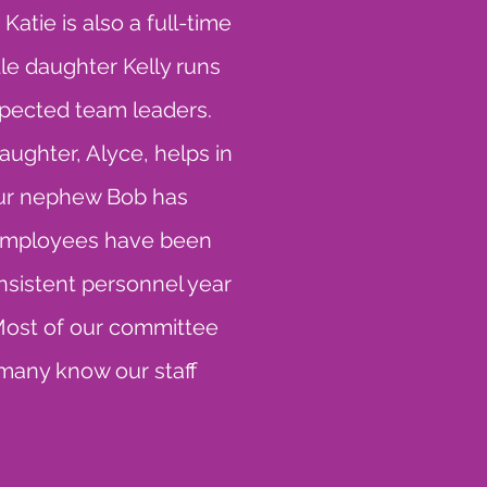
atie is also a full-time
le daughter Kelly runs
spected team leaders.
aughter, Alyce, helps in
Our nephew Bob has
r employees have been
onsistent personnel year
Most of our committee
 many know our staff