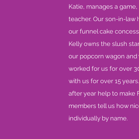
Katie, manages a game, as
teacher. Our son-in-law 
our funnel cake concess
Kelly owns the slush stan
our popcorn wagon and w
worked for us for over 
with us for over 15 years
after year help to mak
members tell us how nice
individually by name.