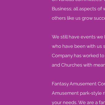
Business; all aspects of
others like us grow succe
We still have events we
who have been with us s
Company has worked to pr
and Churches with means
Fantasy Amusement Compa
Amusement park-style ri
your needs. We are a fam