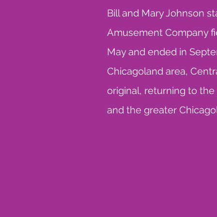
Bill and Mary Johnson s
Amusement Company field
May and ended in Septem
Chicagoland area, Central
original, returning to th
and the greater Chicago