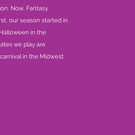
gon. Now, Fantasy
t, our season started in
Halloween in the
dates we play are
 carnival in the Midwest