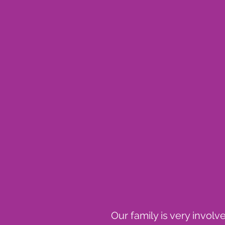
Our family is very invol