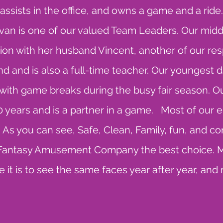
sists in the office, and owns a game and a ride. K
Ivan is one of our valued Team Leaders. Our midd
ion with her husband Vincent, another of our re
d and is also a full-time teacher. Our youngest d
ith game breaks during the busy fair season. 
30 years and is a partner in a game. Most of ou
. As you can see, Safe, Clean, Family, fun, and c
e Fantasy Amusement Company the best choice. 
 it is to see the same faces year after year, and