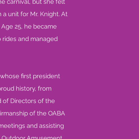
 carnival, but she felt
 a unit for Mr. Knight. At
 At Age 25, he became
o rides and managed
whose first president
roud history, from
d of Directors of the
irmanship of the OABA
d meetings and assisting
the Outdoor Amusement