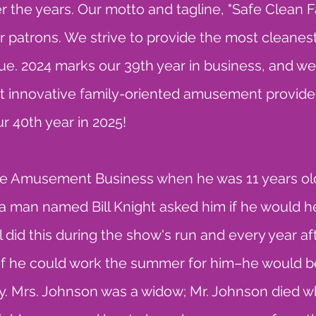
 the years. Our motto and tagline, "Safe Clean F
 patrons. We strive to provide the most cleanest
ue. 2024 marks our 39th year in business, and we w
t innovative family-oriented amusement provider
r 40th year in 2025!
 the Amusement Business when he was 11 years old
nd a man named Bill Knight asked him if he would he
l did this during the show's run and every year aft
 if he could work the summer for him–he would be
. Mrs. Johnson was a widow; Mr. Johnson died wh