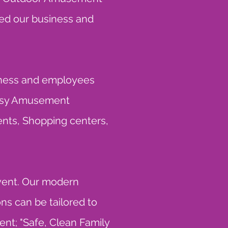
ped our business and
siness and employees
ntasy Amusement
ents, Shopping centers,
event. Our modern
s can be tailored to
ent; "Safe, Clean Family