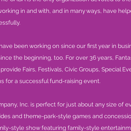
 working in and with, and in many ways, have hel
ssfully.
 have been working on since our first year in bu
ince the beginning, too. For over 36 years, Fa
ovide Fairs, Festivals, Civic Groups, Special Ev
 for a successful fund-raising event.
ny, Inc. is perfect for just about any size of 
des and theme-park-style games and concession
ily-style show featuring family-style entertainm