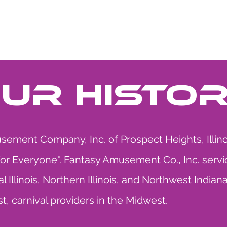
HE MIDWAY
UPCOMING EVENT
UR HISTO
ement Company, Inc. of Prospect Heights, Illinoi
For Everyone". Fantasy Amusement Co., Inc. servi
l Illinois, Northern Illinois, and Northwest Ind
st, carnival providers in the Midwest.