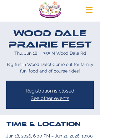
Wood Dale
Prairie Fest
Thu, Jun 18
  |  
755 N Wood Dale Rd
Big fun in Wood Dale! Come out for family
fun, food and of course rides!
Registration is closed
See other events
Time & Location
Jun 18, 2026, 6:00 PM – Jun 21, 2026, 10:00