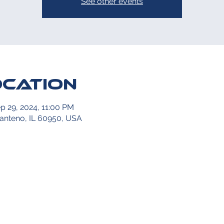
See other events
ocation
p 29, 2024, 11:00 PM
Manteno, IL 60950, USA