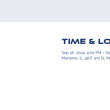
Time & L
Sep 26, 2024, 4:00 PM – Se
Manteno, IL, 98 E 3rd St, 