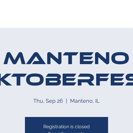
HE MIDWAY
UPCOMING EVENT
Manteno
ktoberfe
Thu, Sep 26
  |  
Manteno, IL
Registration is closed