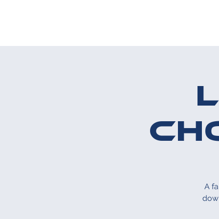
ABOUT US
T
Ch
A f
down