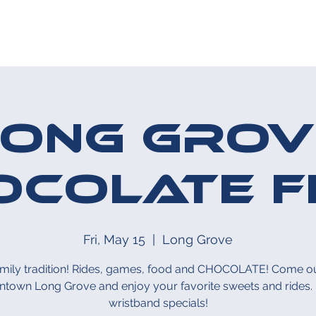
HE MIDWAY
UPCOMING EVENT
Long Grov
ocolate F
Fri, May 15
  |  
Long Grove
amily tradition! Rides, games, food and CHOCOLATE! Come ou
town Long Grove and enjoy your favorite sweets and rides. 
wristband specials!