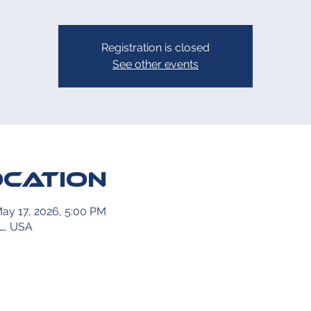
Registration is closed
See other events
ocation
May 17, 2026, 5:00 PM
L, USA