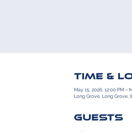
Time & L
May 15, 2026, 12:00 PM – 
Long Grove, Long Grove, I
Guests