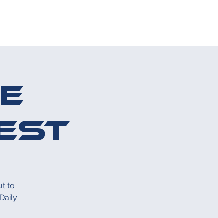
S
CONTACT US
e
est
t to
Daily