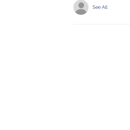
See All