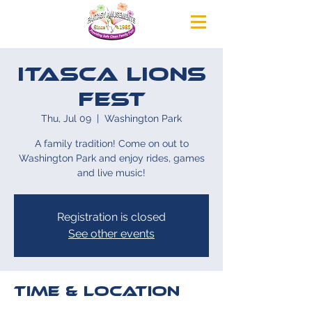
Itasca Lions
Fest
Thu, Jul 09
  |  
Washington Park
A family tradition! Come on out to
Washington Park and enjoy rides, games
and live music!
Registration is closed
See other events
Time & Location