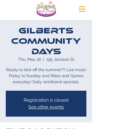
Gilberts
Community
Days
Thu, May 28
  |  
195 Jackson St
Ready to kick off the summer!?! Live music
Friday to Sunday and Rides and Games
everyday! Daily wristband specials.
Registration is closed
See other events