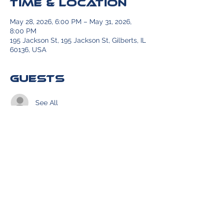
Time & Location
May 28, 2026, 6:00 PM – May 31, 2026,
8:00 PM
195 Jackson St, 195 Jackson St, Gilberts, IL
60136, USA
Guests
See All
Share this event
© 2026 website created by